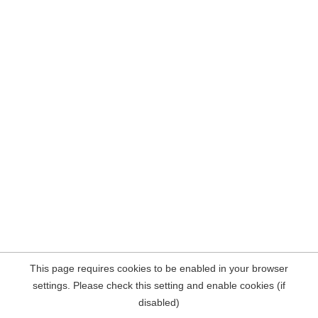
This page requires cookies to be enabled in your browser
settings. Please check this setting and enable cookies (if
disabled)