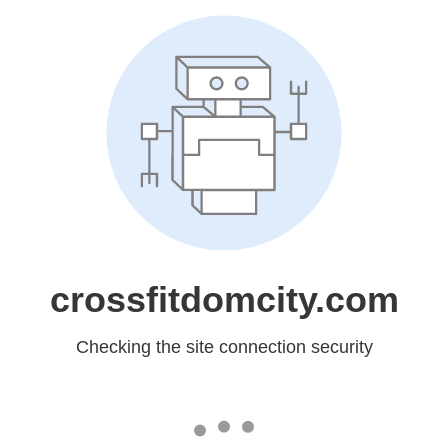
crossfitdomcity.com
Checking the site connection security